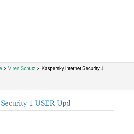
e
Viren Schutz
Kaspersky Internet Security 1
t Security 1 USER Upd