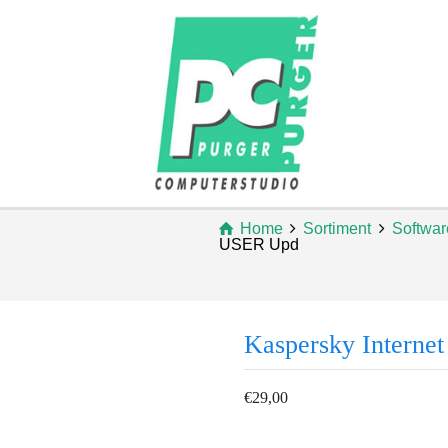
Home
Sortiment
Softwar
USER Upd
Kaspersky Interne
€
29,00