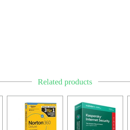
Related products