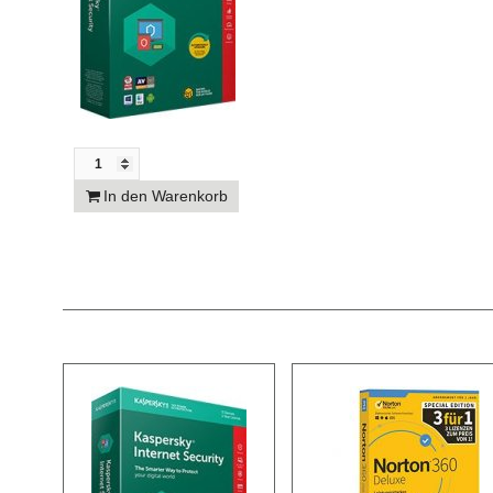
In den Warenkorb