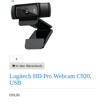
🔍
In den Warenkorb
Logitech HD Pro Webcam C920,
USB
€
99,00