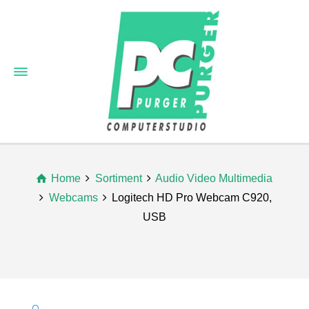
Home
Sortiment
Audio Video Multimedia
Webcams
Logitech HD Pro Webcam C920,
USB