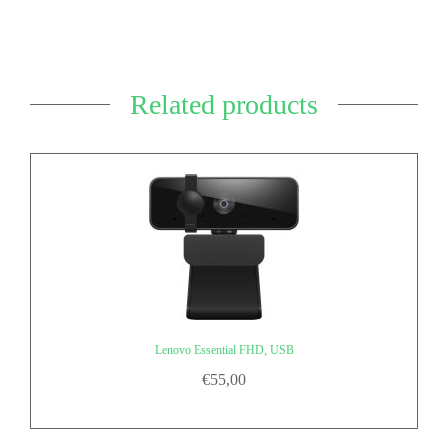
Related products
Lenovo Essential FHD, USB
€
55,00