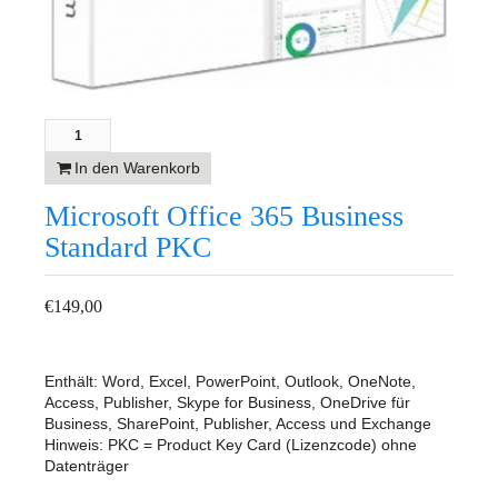
In den Warenkorb
Microsoft Office 365 Business
Standard PKC
€
149,00
Enthält: Word, Excel, PowerPoint, Outlook, OneNote,
Access, Publisher, Skype for Business, OneDrive für
Business, SharePoint, Publisher, Access und Exchange
Hinweis: PKC = Product Key Card (Lizenzcode) ohne
Datenträger