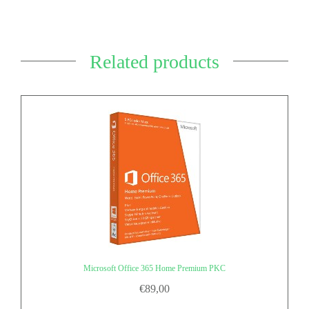
Related products
Microsoft Office 365 Home Premium PKC
€
89,00