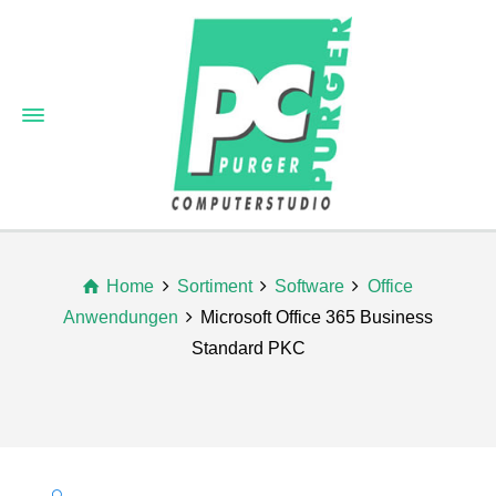
Home
Sortiment
Software
Office
Anwendungen
Microsoft Office 365 Business
Standard PKC