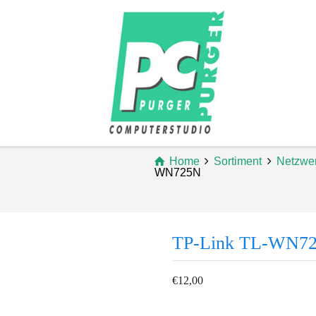
Home
Sortiment
Netzwe
WN725N
TP-Link TL-WN7
€
12,00