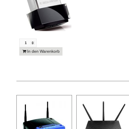
In den Warenkorb