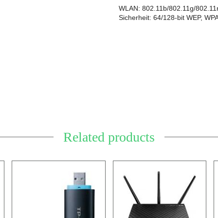
WLAN: 802.11b/802.11g/802.11
Sicherheit: 64/128-bit WEP, W
Related products