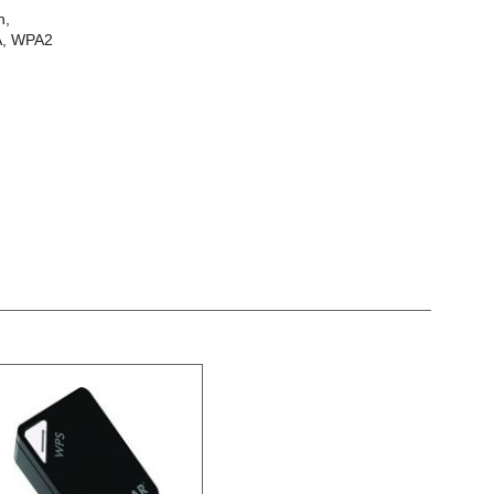
n,
PA, WPA2