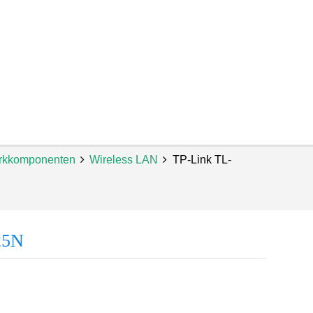
rkkomponenten
Wireless LAN
TP-Link TL-
25N